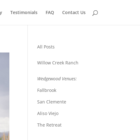
y
Testimonials
FAQ
Contact Us
All Posts
Willow Creek Ranch
Wedgewood Venues:
Fallbrook
San Clemente
Aliso Viejo
The Retreat