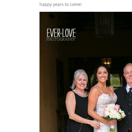
happy years to come!