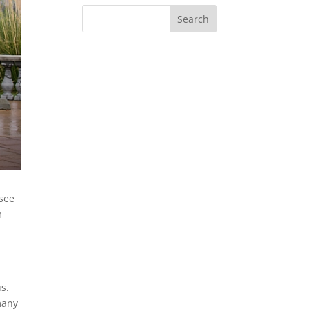
 see
m
us.
many