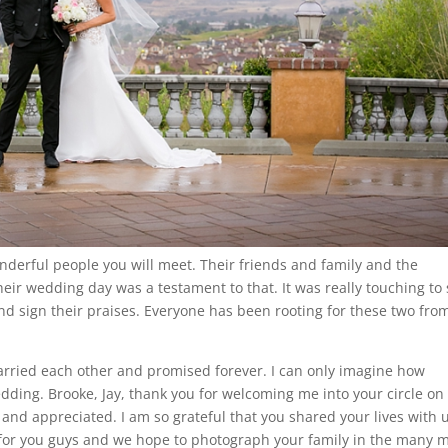
nderful people you will meet. Their friends and family and the
heir wedding day was a testament to that. It was really touching to
nd sign their praises. Everyone has been rooting for these two fro
married each other and promised forever. I can only imagine how
edding. Brooke, Jay, thank you for welcoming me into your circle on
 and appreciated. I am so grateful that you shared your lives with 
s for you guys and we hope to photograph your family in the many 