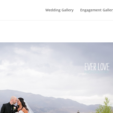
Wedding Gallery
Engagement Galler