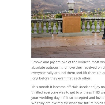
Brooke and Jay are two of the kindest, most wo
absolute outpouring of love they received on t
everyone rally around them and lift them up a
long before they even met each other!
This month it became official! Brook and Jay 
thrilled everyone was to get to witness THIS w
your wedding day. I felt so accepted and loved
We truly are excited for what the future hold