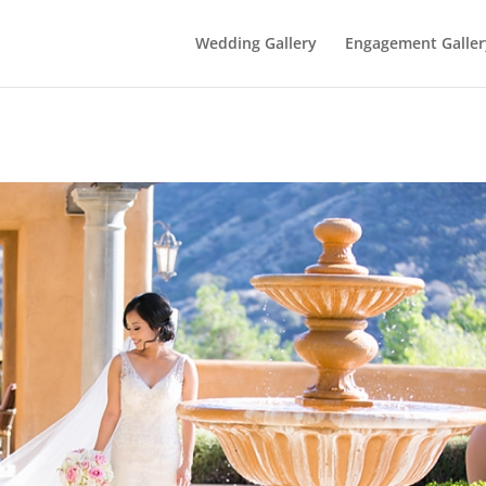
Wedding Gallery
Engagement Galler