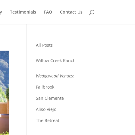
y
Testimonials
FAQ
Contact Us
All Posts
Willow Creek Ranch
Wedgewood Venues:
Fallbrook
San Clemente
Aliso Viejo
The Retreat