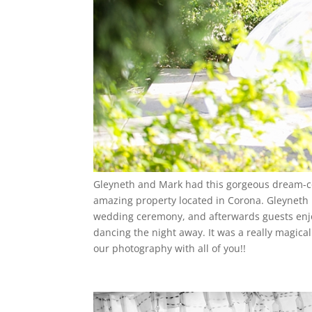
Gleyneth and Mark had this gorgeous dream-co
amazing property located in Corona. Gleyneth 
wedding ceremony, and afterwards guests enjo
dancing the night away. It was a really magical
our photography with all of you!!