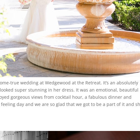
me-true wedding at Wedgewood at the Retreat. It’s an absolutely
looked super stunning in her dress. It was an emotional, beautiful
yed gorgeous views from cocktail hour, a fabulous dinner and
 feeling day and we are so glad that we got to be a part of it and s