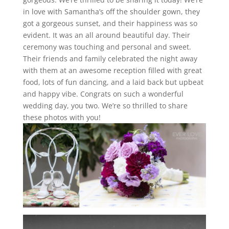
in love with Samantha’s off the shoulder gown, they
got a gorgeous sunset, and their happiness was so
evident. It was an all around beautiful day. Their
ceremony was touching and personal and sweet.
Their friends and family celebrated the night away
with them at an awesome reception filled with great
food, lots of fun dancing, and a laid back but upbeat
and happy vibe. Congrats on such a wonderful
wedding day, you two. We’re so thrilled to share
these photos with you!