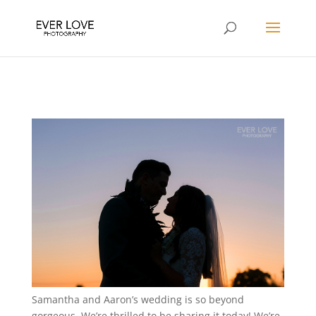
Samantha and Aaron’s wedding is so beyond
gorgeous. We’re thrilled to be sharing it today! We’re